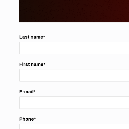
Last name*
First name*
E-mail*
Phone*