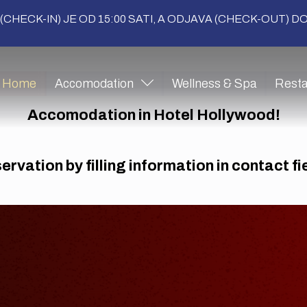
(CHECK-IN) JE OD 15:00 SATI, A ODJAVA (CHECK-OUT) DO 
Home
Accomodation
Wellness & Spa
Resta
Accomodation in Hotel Hollywood!
rvation by filling information in contact f