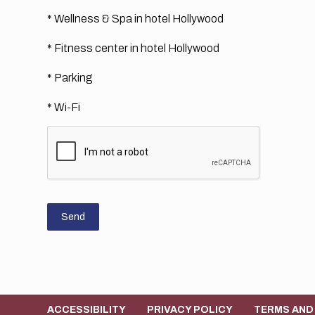
* Wellness & Spa in hotel Hollywood
* Fitness center in hotel Hollywood
* Parking
* Wi-Fi
Send
ACCESSIBILITY
PRIVACY POLICY
TERMS AND