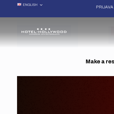
ENGLISH
PRIJAVA 
Make a rese