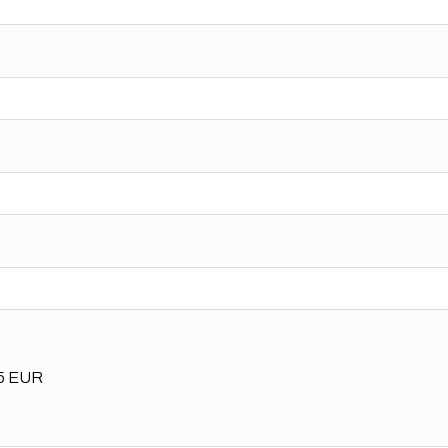
35 EUR