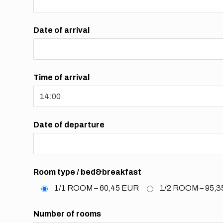
Date of arrival
Time of arrival
Date of departure
Room type / bed&breakfast
1/1 ROOM – 60,45 EUR
1/2 ROOM – 95,
Number of rooms