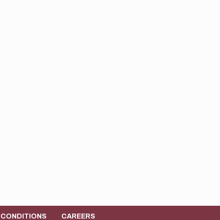
 CONDITIONS
CAREERS