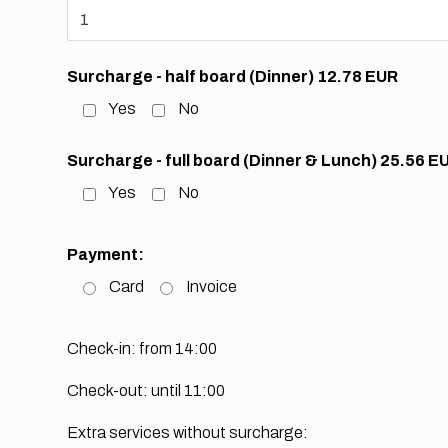
Surcharge - half board (Dinner) 12.78 EUR
Yes
No
Surcharge - full board (Dinner & Lunch) 25.56 E
Yes
No
Payment:
Card
Invoice
Check-in: from 14:00
Check-out: until 11:00
Extra services without surcharge: