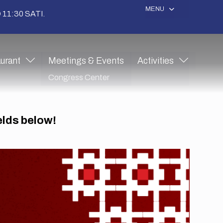
MENU
11:30 SATI.
urant
Meetings & Events
Activities
Congress Center
ields below!