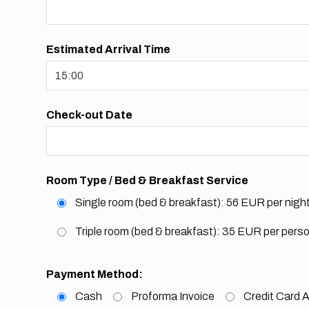
Estimated Arrival Time
Check-out Date
Room Type / Bed & Breakfast Service
Single room (bed & breakfast): 56 EUR per nigh
Triple room (bed & breakfast): 35 EUR per pers
Payment Method:
Cash
Proforma Invoice
Credit Card A