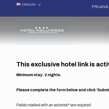
ENGLISH
PRIJAVA 
This exclusive hotel link is act
Minimum stay: 2 nights.
Please complete the form below and click ‘Submit
Fields marked with an asterisk* are required.