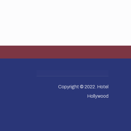
Copyright © 2022. Hotel
Hollywood