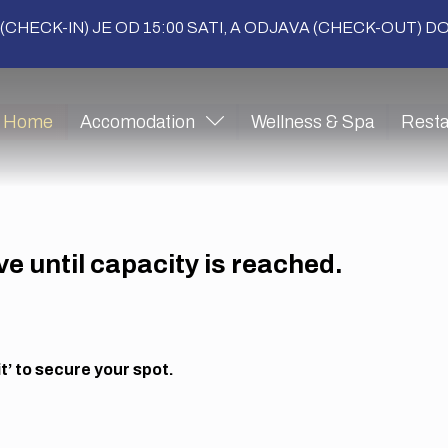
(CHECK-IN) JE OD 15:00 SATI, A ODJAVA (CHECK-OUT) DO 
Home
Accomodation
Wellness & Spa
Resta
ive until capacity is reached.
’ to secure your spot.