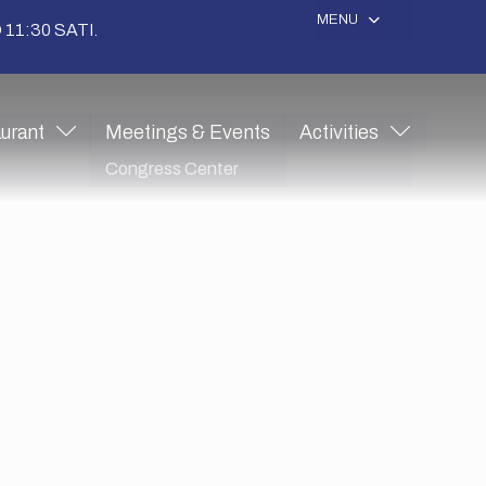
MENU
11:30 SATI.
urant
Meetings & Events
Activities
Congress Center