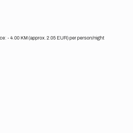
nce:
- 4.00 KM (approx. 2.05 EUR) per person/night