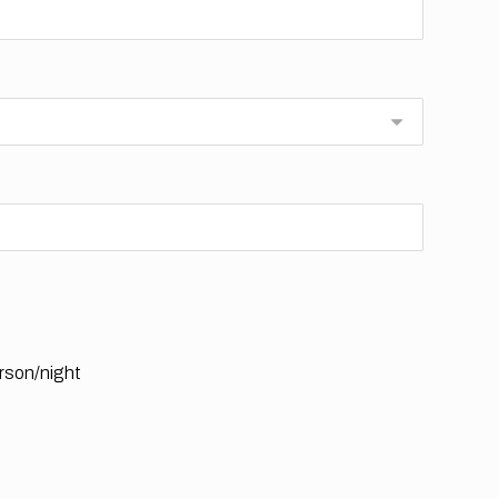
rson/night