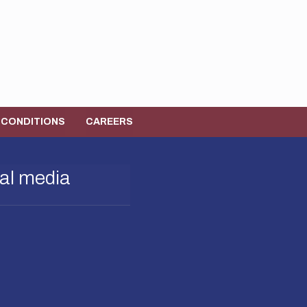
 CONDITIONS
CAREERS
al media