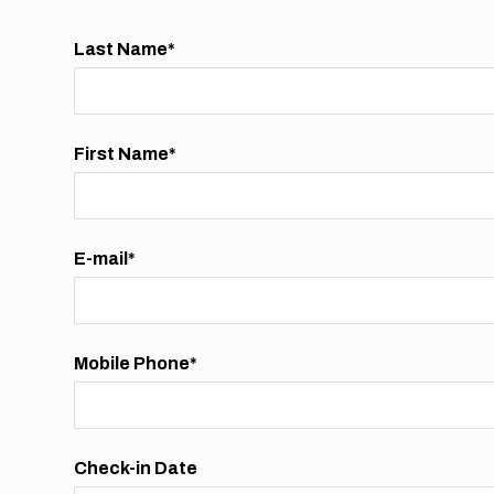
Last Name*
First Name*
E-mail*
Mobile Phone*
Check-in Date