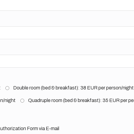
t
Double room (bed & breakfast): 38 EUR per person/night
on/night
Quadruple room (bed & breakfast): 35 EUR per pe
uthorization Form via E-mail