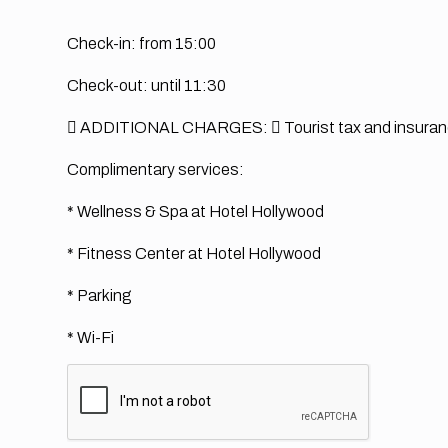
Check-in: from 15:00
Check-out: until 11:30
 ADDITIONAL CHARGES:
 Tourist tax and insura
Complimentary services:
* Wellness & Spa at Hotel Hollywood
* Fitness Center at Hotel Hollywood
* Parking
* Wi-Fi