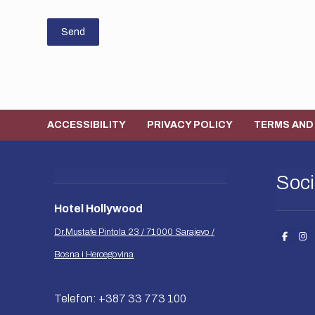
Send
ACCESSIBILITY
PRIVACY POLICY
TERMS AND
Soci
Hotel Hollywood
Dr.Mustafe Pintola 23 / 71000 Sarajevo /
Bosna i Hercegovina
Telefon: +387 33 773 100