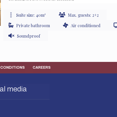
Suite size: 40m²
Max. guests: 2+2
Private bathroom
Air conditioned
Soundproof
 CONDITIONS
CAREERS
al media