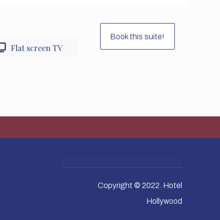
Book this suite!
Flat screen TV
Copyright © 2022. Hotel
Hollywood