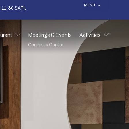
MENU
11:30 SATI.
urant
Meetings & Events
Activities
Congress Center