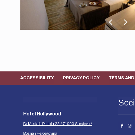
ACCESSIBILITY
PRIVACY POLICY
TERMS AND
Soci
Hotel Hollywood
Dr.Mustafe Pintola 23 / 71000 Sarajevo /
Bosna i Hercegovina