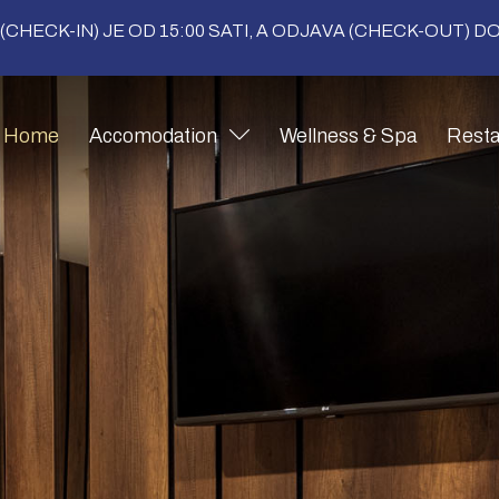
(CHECK-IN) JE OD 15:00 SATI, A ODJAVA (CHECK-OUT) DO 
Home
Accomodation
Wellness & Spa
Resta