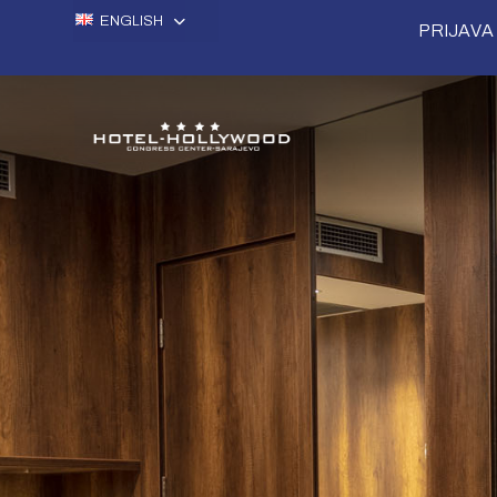
ENGLISH
PRIJAVA 