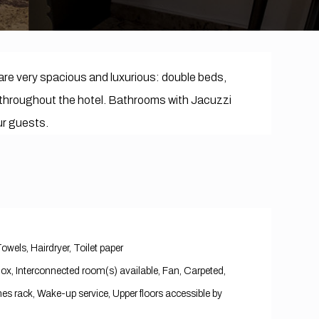
are very spacious and luxurious: double beds,
ble throughout the hotel. Bathrooms with Jacuzzi
our guests.
Towels, Hairdryer, Toilet paper
 Box, Interconnected room(s) available, Fan, Carpeted,
es rack, Wake-up service, Upper floors accessible by