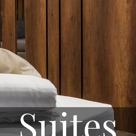
Suites