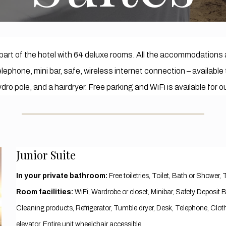
part of the hotel with 64 deluxe rooms. All the accommodations 
 telephone, mini bar, safe, wireless internet connection – availa
dro pole, and a hairdryer. Free parking and WiFi is available for 
Junior Suite
In your private bathroom:
Free toiletries, Toilet, Bath or Shower, 
Room facilities:
​WiFi, Wardrobe or closet, Minibar, Safety Deposit
Cleaning products, Refrigerator, Tumble dryer, Desk, Telephone, Cloth
elevator, Entire unit wheelchair accessible,