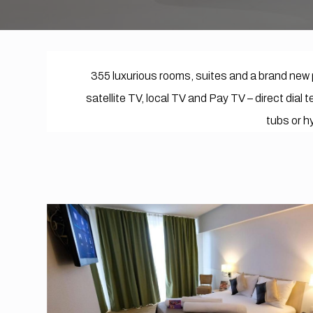
355 luxurious rooms, suites and a brand new 
satellite TV, local TV and Pay TV – direct dial
tubs or hy